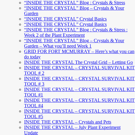
“INSIDE THE CRYSTAL” Blog : Crystals & Stress
“INSIDE THE CRYSTAL” Blog – Crystals & Your
Garden
“INSIDE THE CRYSTAL” Crystal Basics
“INSIDE THE CRYSTAL” Crystal Basics
“INSIDE THE CRYSTAL” Blog : Crystals & Stress :
Week 2 of the Plant Experiment
“INSIDE THE CRYSTAL” Blog – Crystals & Your
Garden – What you’ll need Week 1
GRID FOR FORT MCMURRAY – Here’s what you can
do today
INSIDE THE CRYSTAL The Crystal Grid – Letting Go
INSIDE THE CRYSTAL – CRYSTAL SURVIVAL KIT
TOOL # 2
INSIDE THE CRYSTAL – CRYSTAL SURVIVAL KIT
TOOL # 3
INSIDE THE CRYSTAL – CRYSTAL SURVIVAL KIT
TOOL #1
INSIDE THE CRYSTAL – CRYSTAL SURVIVAL KIT
TOOL #4
INSIDE THE CRYSTAL – CRYSTAL SURVIVAL KIT
TOOL #5
INSIDE THE CRYSTAL – Crystals and Pets
INSIDE THE CRYSTAL – July Plant Experiment
Update