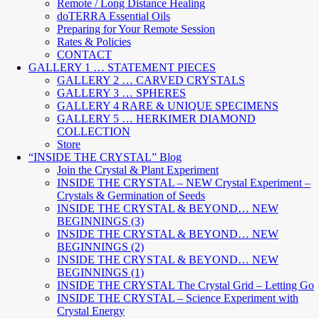
Remote / Long Distance Healing
doTERRA Essential Oils
Preparing for Your Remote Session
Rates & Policies
CONTACT
GALLERY 1 … STATEMENT PIECES
GALLERY 2 … CARVED CRYSTALS
GALLERY 3 … SPHERES
GALLERY 4 RARE & UNIQUE SPECIMENS
GALLERY 5 … HERKIMER DIAMOND
COLLECTION
Store
“INSIDE THE CRYSTAL” Blog
Join the Crystal & Plant Experiment
INSIDE THE CRYSTAL – NEW Crystal Experiment –
Crystals & Germination of Seeds
INSIDE THE CRYSTAL & BEYOND… NEW
BEGINNINGS (3)
INSIDE THE CRYSTAL & BEYOND… NEW
BEGINNINGS (2)
INSIDE THE CRYSTAL & BEYOND… NEW
BEGINNINGS (1)
INSIDE THE CRYSTAL The Crystal Grid – Letting Go
INSIDE THE CRYSTAL – Science Experiment with
Crystal Energy