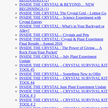
BEGINNINGS (2)
INSIDE THE CRYSTAL & BEYOND… NEW
BEGINNINGS (1)
INSIDE THE CRYSTAL The Crystal Grid – Letting Go
INSIDE THE CRYSTAL – Science Experiment with
Crystal Energy
INSIDE THE CRYSTAL : What’s in Your Backyard or
Alley?
INSIDE THE CRYSTAL – Crystals and Pets
INSIDE THE CRYSTAL: Crystal & Plant Experiment
Final Results – August 2016
INSIDE THE CRYSTAL : The Power of Giving… A
Rock From Your Pocket!
INSIDE THE CRYSTAL – July Plant Experiment
Update
INSIDE THE CRYSTAL – CRYSTAL SURVIVAL KIT
TOOL #5
INSIDE THE CRYSTAL – Something New to Offer
INSIDE THE CRYSTAL – CRYSTAL SURVIVAL KIT
TOOL #4
INSIDE THE CRYSTAL June Plant Experiment Update
INSIDE THE CRYSTAL – CRYSTAL SURVIVAL KIT
TOOL # 3
INSIDE THE CRYSTAL – CRYSTAL SURVIVAL KIT
TOOL # 2