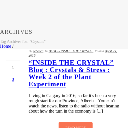
ARCHIVES
Tag Archives for: "Crystals"
Home
/
By
rebecca
In
BLOG - INSIDE THE CRYSTAL
Posted
April 25,
2016
“INSIDE THE CRYSTAL”
1
Blog : Crystals & Stress :
Week 2 of the Plant
0
Experiment
Living in Calgary in 2016, so far it’s been a very
rough start for our Province, Alberta. You can’t
watch the news, listen to the radio without hearing
about how the turn in the economy is [...]
READ MORE