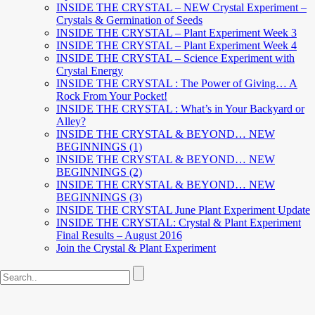
INSIDE THE CRYSTAL – NEW Crystal Experiment –
Crystals & Germination of Seeds
INSIDE THE CRYSTAL – Plant Experiment Week 3
INSIDE THE CRYSTAL – Plant Experiment Week 4
INSIDE THE CRYSTAL – Science Experiment with
Crystal Energy
INSIDE THE CRYSTAL : The Power of Giving… A
Rock From Your Pocket!
INSIDE THE CRYSTAL : What’s in Your Backyard or
Alley?
INSIDE THE CRYSTAL & BEYOND… NEW
BEGINNINGS (1)
INSIDE THE CRYSTAL & BEYOND… NEW
BEGINNINGS (2)
INSIDE THE CRYSTAL & BEYOND… NEW
BEGINNINGS (3)
INSIDE THE CRYSTAL June Plant Experiment Update
INSIDE THE CRYSTAL: Crystal & Plant Experiment
Final Results – August 2016
Join the Crystal & Plant Experiment