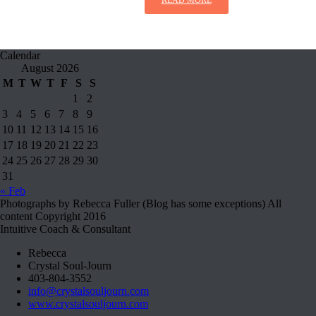
Calendar
August 2026
M
T
W
T
F
S
S
1
2
3
4
5
6
7
8
9
10
11
12
13
14
15
16
17
18
19
20
21
22
23
24
25
26
27
28
29
30
31
« Feb
Photographs by Rebecca Fuller (Blog has some exceptions) All
content Copyright 2016
Intuitive Coach & Consultant
Rebecca
Crystal Soul-Journ
403-804-3552
info@crystalsouljourn.com
www.crystalsouljourn.com