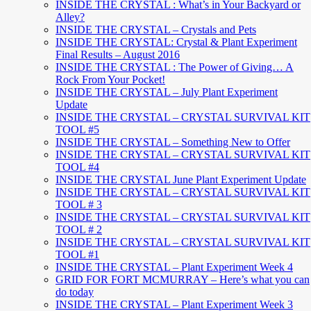
INSIDE THE CRYSTAL : What’s in Your Backyard or
Alley?
INSIDE THE CRYSTAL – Crystals and Pets
INSIDE THE CRYSTAL: Crystal & Plant Experiment
Final Results – August 2016
INSIDE THE CRYSTAL : The Power of Giving… A
Rock From Your Pocket!
INSIDE THE CRYSTAL – July Plant Experiment
Update
INSIDE THE CRYSTAL – CRYSTAL SURVIVAL KIT
TOOL #5
INSIDE THE CRYSTAL – Something New to Offer
INSIDE THE CRYSTAL – CRYSTAL SURVIVAL KIT
TOOL #4
INSIDE THE CRYSTAL June Plant Experiment Update
INSIDE THE CRYSTAL – CRYSTAL SURVIVAL KIT
TOOL # 3
INSIDE THE CRYSTAL – CRYSTAL SURVIVAL KIT
TOOL # 2
INSIDE THE CRYSTAL – CRYSTAL SURVIVAL KIT
TOOL #1
INSIDE THE CRYSTAL – Plant Experiment Week 4
GRID FOR FORT MCMURRAY – Here’s what you can
do today
INSIDE THE CRYSTAL – Plant Experiment Week 3