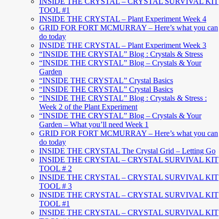
INSIDE THE CRYSTAL – CRYSTAL SURVIVAL KIT
TOOL #1
INSIDE THE CRYSTAL – Plant Experiment Week 4
GRID FOR FORT MCMURRAY – Here’s what you can
do today
INSIDE THE CRYSTAL – Plant Experiment Week 3
“INSIDE THE CRYSTAL” Blog : Crystals & Stress
“INSIDE THE CRYSTAL” Blog – Crystals & Your
Garden
“INSIDE THE CRYSTAL” Crystal Basics
“INSIDE THE CRYSTAL” Crystal Basics
“INSIDE THE CRYSTAL” Blog : Crystals & Stress :
Week 2 of the Plant Experiment
“INSIDE THE CRYSTAL” Blog – Crystals & Your
Garden – What you’ll need Week 1
GRID FOR FORT MCMURRAY – Here’s what you can
do today
INSIDE THE CRYSTAL The Crystal Grid – Letting Go
INSIDE THE CRYSTAL – CRYSTAL SURVIVAL KIT
TOOL # 2
INSIDE THE CRYSTAL – CRYSTAL SURVIVAL KIT
TOOL # 3
INSIDE THE CRYSTAL – CRYSTAL SURVIVAL KIT
TOOL #1
INSIDE THE CRYSTAL – CRYSTAL SURVIVAL KIT