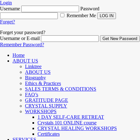
Login
Username
Password
Remember Me
Forget?
Forget your password?
Username or E-mail
Remember Password?
Home
ABOUT US
Linktree
ABOUT US
Biography
Ethics & Practices
SALES TERMS & CONDITIONS
FAQ’s
GRATITUDE PAGE
CRYSTAL SUPPLY
WORKSHOPS
1 DAY SELF-CARE RETREAT
Crystals 101 ONLINE course
CRYSTAL HEALING WORKSHOPS
Certificates
SERVICES