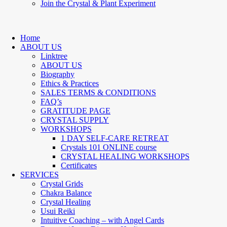
Join the Crystal & Plant Experiment
Home
ABOUT US
Linktree
ABOUT US
Biography
Ethics & Practices
SALES TERMS & CONDITIONS
FAQ’s
GRATITUDE PAGE
CRYSTAL SUPPLY
WORKSHOPS
1 DAY SELF-CARE RETREAT
Crystals 101 ONLINE course
CRYSTAL HEALING WORKSHOPS
Certificates
SERVICES
Crystal Grids
Chakra Balance
Crystal Healing
Usui Reiki
Intuitive Coaching – with Angel Cards