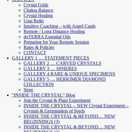
Crystal Grids
Chakra Balance
Crystal Healing
Usui Reiki
Intuitive Coaching – with Angel Cards
Remote / Long Distance Healing
doTERRA Essential Oils
Preparing for Your Remote Session
Rates & Policies
CONTACT
GALLERY 1 … STATEMENT PIECES
GALLERY 2 … CARVED CRYSTALS
GALLERY 3 … SPHERES
GALLERY 4 RARE & UNIQUE SPECIMENS
GALLERY 5 … HERKIMER DIAMOND
COLLECTION
Store
“INSIDE THE CRYSTAL” Blog
Join the Crystal & Plant Experiment
INSIDE THE CRYSTAL – NEW Crystal Experiment –
Crystals & Germination of Seeds
INSIDE THE CRYSTAL & BEYOND… NEW
BEGINNINGS (3)
INSIDE THE CRYSTAL & BEYOND… NEW