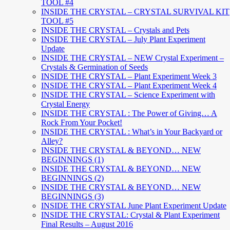
TOOL #4
INSIDE THE CRYSTAL – CRYSTAL SURVIVAL KIT
TOOL #5
INSIDE THE CRYSTAL – Crystals and Pets
INSIDE THE CRYSTAL – July Plant Experiment
Update
INSIDE THE CRYSTAL – NEW Crystal Experiment –
Crystals & Germination of Seeds
INSIDE THE CRYSTAL – Plant Experiment Week 3
INSIDE THE CRYSTAL – Plant Experiment Week 4
INSIDE THE CRYSTAL – Science Experiment with
Crystal Energy
INSIDE THE CRYSTAL : The Power of Giving… A
Rock From Your Pocket!
INSIDE THE CRYSTAL : What’s in Your Backyard or
Alley?
INSIDE THE CRYSTAL & BEYOND… NEW
BEGINNINGS (1)
INSIDE THE CRYSTAL & BEYOND… NEW
BEGINNINGS (2)
INSIDE THE CRYSTAL & BEYOND… NEW
BEGINNINGS (3)
INSIDE THE CRYSTAL June Plant Experiment Update
INSIDE THE CRYSTAL: Crystal & Plant Experiment
Final Results – August 2016