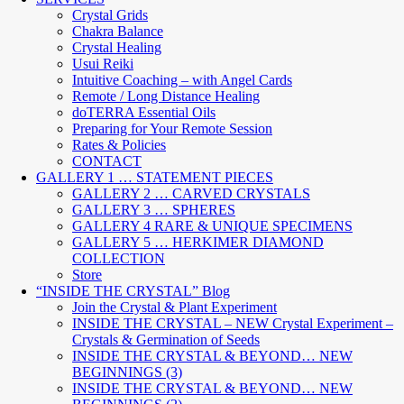
Crystal Grids
Chakra Balance
Crystal Healing
Usui Reiki
Intuitive Coaching – with Angel Cards
Remote / Long Distance Healing
doTERRA Essential Oils
Preparing for Your Remote Session
Rates & Policies
CONTACT
GALLERY 1 … STATEMENT PIECES
GALLERY 2 … CARVED CRYSTALS
GALLERY 3 … SPHERES
GALLERY 4 RARE & UNIQUE SPECIMENS
GALLERY 5 … HERKIMER DIAMOND
COLLECTION
Store
“INSIDE THE CRYSTAL” Blog
Join the Crystal & Plant Experiment
INSIDE THE CRYSTAL – NEW Crystal Experiment –
Crystals & Germination of Seeds
INSIDE THE CRYSTAL & BEYOND… NEW
BEGINNINGS (3)
INSIDE THE CRYSTAL & BEYOND… NEW