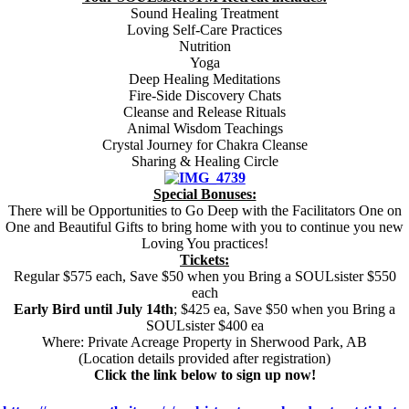
Sound Healing Treatment
Loving Self-Care Practices
Nutrition
Yoga
Deep Healing Meditations
Fire-Side Discovery Chats
Cleanse and Release Rituals
Animal Wisdom Teachings
Crystal Journey for Chakra Cleanse
Sharing & Healing Circle
Special Bonuses:
There will be Opportunities to Go Deep with the Facilitators One on
One and Beautiful Gifts to bring home with you to continue you new
Loving You practices!
Tickets:
Regular $575 each, Save $50 when you Bring a SOULsister $550
each
Early Bird until July 14th
; $425 ea, Save $50 when you Bring a
SOULsister $400 ea
Where: Private Acreage Property in Sherwood Park, AB
(Location details provided after registration)
Click the link below to sign up now!