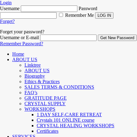
Login
Username
Password
Remember Me
Forget?
Forget your password?
Username or E-mail
Remember Password?
Home
ABOUT US
Linktree
ABOUT US
Biography
Ethics & Practices
SALES TERMS & CONDITIONS
FAQ’s
GRATITUDE PAGE
CRYSTAL SUPPLY
WORKSHOPS
1 DAY SELF-CARE RETREAT
Crystals 101 ONLINE course
CRYSTAL HEALING WORKSHOPS
Certificates
SERVICES