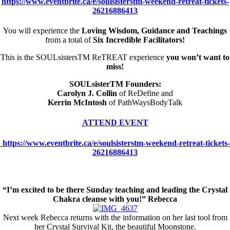
https://www.eventbrite.ca/e/soulsisterstm-weekend-retreat-tickets-
26216886413
You will experience the
Loving Wisdom, Guidance and Teachings
from a total of
Six Incredible Facilitators!
This is the SOULsistersTM ReTREAT experience
you won’t want to
miss!
SOULsisterTM Founders:
Carolyn J. Collin
of ReDefine and
Kerrin McIntosh
of PathWaysBodyTalk
ATTEND EVENT
https://www.eventbrite.ca/e/soulsisterstm-weekend-retreat-tickets-
26216886413
“I’m excited to be there Sunday teaching and leading the Crystal
Chakra cleanse with you!” Rebecca
Next week Rebecca returns with the information on her last tool from
her Crystal Survival Kit, the beautiful Moonstone.