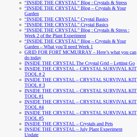
“INSIDE THE CRYSTAL” Blog : Crystals & Stress
“INSIDE THE CRYSTAL” Blog – Crystals & Your
Garden
“INSIDE THE CRYSTAL” Crystal Basics
“INSIDE THE CRYSTAL” Crystal Basics
“INSIDE THE CRYSTAL” Blog : Crystals & Stress :
Week 2 of the Plant Experiment
“INSIDE THE CRYSTAL” Blog – Crystals & Your
Garden – What you’ll need Week 1
GRID FOR FORT MCMURRAY – Here’s what you can
do today
INSIDE THE CRYSTAL The Crystal Grid – Letting Go
INSIDE THE CRYSTAL – CRYSTAL SURVIVAL KIT
TOOL # 2
INSIDE THE CRYSTAL – CRYSTAL SURVIVAL KIT
TOOL # 3
INSIDE THE CRYSTAL – CRYSTAL SURVIVAL KIT
TOOL #1
INSIDE THE CRYSTAL – CRYSTAL SURVIVAL KIT
TOOL #4
INSIDE THE CRYSTAL – CRYSTAL SURVIVAL KIT
TOOL #5
INSIDE THE CRYSTAL – Crystals and Pets
INSIDE THE CRYSTAL – July Plant Experiment
Update