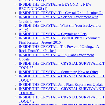
BEGINNINGS (2)
INSIDE THE CRYSTAL & BEYOND… NEW
BEGINNINGS (1)
INSIDE THE CRYSTAL The Crystal Grid – Letting Go
INSIDE THE CRYSTAL – Science Experiment with
Crystal Energy
INSIDE THE CRYSTAL : What’s in Your Backyard or
Alley?
INSIDE THE CRYSTAL – Crystals and Pets
INSIDE THE CRYSTAL: Crystal & Plant Experiment
Final Results – August 2016
INSIDE THE CRYSTAL : The Power of Giving… A
Rock From Your Pocket!
INSIDE THE CRYSTAL – July Plant Experiment
Update
INSIDE THE CRYSTAL – CRYSTAL SURVIVAL KIT
TOOL #5
INSIDE THE CRYSTAL – Something New to Offer
INSIDE THE CRYSTAL – CRYSTAL SURVIVAL KIT
TOOL #4
INSIDE THE CRYSTAL June Plant Experiment Update
INSIDE THE CRYSTAL – CRYSTAL SURVIVAL KIT
TOOL # 3
INSIDE THE CRYSTAL – CRYSTAL SURVIVAL KIT
TOOL # 2