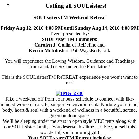
Calling all SOULsisters!
SOULsistersTM Weekend Retreat
Friday Aug 12, 2016 4:00 PM until Sunday Aug 14, 2016 4:00 PM
Event presented by:
SOULsisterTM Founders:
Carolyn J. Collin
of ReDefine and
Kerrin McIntosh
of PathWaysBodyTalk
You will experience the Loving Wisdom, Guidance and Teachings
from a total of Six Incredible Facilitators!
This is the SOULsistersTM ReTREAT experience you won’t want to
miss!
Take a weekend off from your busy schedule to connect with like-
minded women in a safe, supportive environment. Nurture your mind,
body, heart & soul with a weekend of wellness in a beautiful, serene,
green outdoor space.
We’ll be sleeping under the stars in open style MEC tents along with
our SOULsister family. You deserve this time… Give yourself this
wonderful, soul nurturing gift!
Your SOULsistersTM Retreat includes: