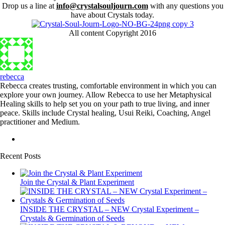
Drop us a line at
info@crystalsouljourn.com
with any questions you
have about Crystals today.
All content Copyright 2016
rebecca
Rebecca creates trusting, comfortable environment in which you can
explore your own journey. Allow Rebecca to use her Metaphysical
Healing skills to help set you on your path to true living, and inner
peace. Skills include Crystal healing, Usui Reiki, Coaching, Angel
practitioner and Medium.
Recent Posts
Join the Crystal & Plant Experiment
INSIDE THE CRYSTAL – NEW Crystal Experiment –
Crystals & Germination of Seeds