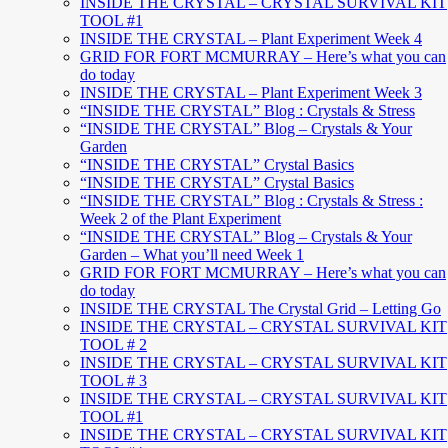
INSIDE THE CRYSTAL – CRYSTAL SURVIVAL KIT
TOOL #1
INSIDE THE CRYSTAL – Plant Experiment Week 4
GRID FOR FORT MCMURRAY – Here’s what you can
do today
INSIDE THE CRYSTAL – Plant Experiment Week 3
“INSIDE THE CRYSTAL” Blog : Crystals & Stress
“INSIDE THE CRYSTAL” Blog – Crystals & Your
Garden
“INSIDE THE CRYSTAL” Crystal Basics
“INSIDE THE CRYSTAL” Crystal Basics
“INSIDE THE CRYSTAL” Blog : Crystals & Stress :
Week 2 of the Plant Experiment
“INSIDE THE CRYSTAL” Blog – Crystals & Your
Garden – What you’ll need Week 1
GRID FOR FORT MCMURRAY – Here’s what you can
do today
INSIDE THE CRYSTAL The Crystal Grid – Letting Go
INSIDE THE CRYSTAL – CRYSTAL SURVIVAL KIT
TOOL # 2
INSIDE THE CRYSTAL – CRYSTAL SURVIVAL KIT
TOOL # 3
INSIDE THE CRYSTAL – CRYSTAL SURVIVAL KIT
TOOL #1
INSIDE THE CRYSTAL – CRYSTAL SURVIVAL KIT