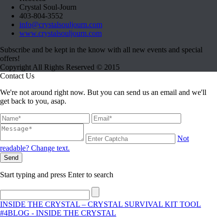
Crystal Soul-Journ
403-804-3552
info@crystalsouljourn.com
www.crystalsouljourn.com
Subscribe and be kept in the know with all new events and special
offers!
Copyright All Rights Reserved © 2015
Contact Us
We're not around right now. But you can send us an email and we'll
get back to you, asap.
Not
readable? Change text.
Send
Start typing and press Enter to search
INSIDE THE CRYSTAL – CRYSTAL SURVIVAL KIT TOOL
#4
BLOG - INSIDE THE CRYSTAL