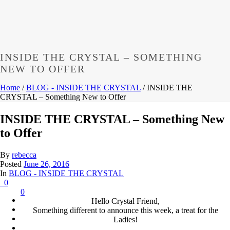
INSIDE THE CRYSTAL – SOMETHING
NEW TO OFFER
Home
/
BLOG - INSIDE THE CRYSTAL
/ INSIDE THE
CRYSTAL – Something New to Offer
INSIDE THE CRYSTAL – Something New
to Offer
By
rebecca
Posted
June 26, 2016
In
BLOG - INSIDE THE CRYSTAL
0
0
Hello Crystal Friend,
Something different to announce this week, a treat for the
Ladies!