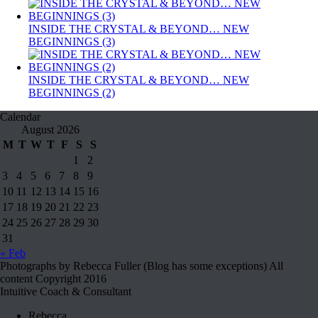
INSIDE THE CRYSTAL & BEYOND… NEW
BEGINNINGS (3)
INSIDE THE CRYSTAL & BEYOND… NEW
BEGINNINGS (2)
Calendar
August 2026
M
T
W
T
F
S
S
1
2
3
4
5
6
7
8
9
10
11
12
13
14
15
16
17
18
19
20
21
22
23
24
25
26
27
28
29
30
31
« Feb
Photographs by Rebecca Fuller (Blog has some exceptions) All
content Copyright 2016
Intuitive Coach & Consultant
Rebecca