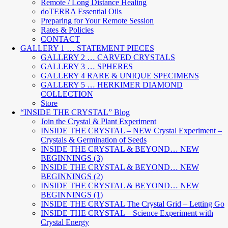
Remote / Long Distance Healing
doTERRA Essential Oils
Preparing for Your Remote Session
Rates & Policies
CONTACT
GALLERY 1 … STATEMENT PIECES
GALLERY 2 … CARVED CRYSTALS
GALLERY 3 … SPHERES
GALLERY 4 RARE & UNIQUE SPECIMENS
GALLERY 5 … HERKIMER DIAMOND
COLLECTION
Store
“INSIDE THE CRYSTAL” Blog
Join the Crystal & Plant Experiment
INSIDE THE CRYSTAL – NEW Crystal Experiment –
Crystals & Germination of Seeds
INSIDE THE CRYSTAL & BEYOND… NEW
BEGINNINGS (3)
INSIDE THE CRYSTAL & BEYOND… NEW
BEGINNINGS (2)
INSIDE THE CRYSTAL & BEYOND… NEW
BEGINNINGS (1)
INSIDE THE CRYSTAL The Crystal Grid – Letting Go
INSIDE THE CRYSTAL – Science Experiment with
Crystal Energy