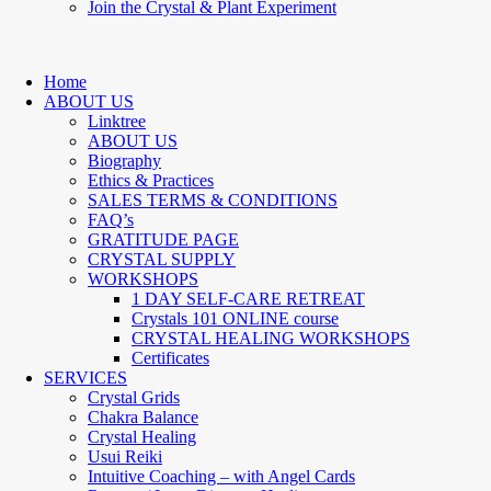
Join the Crystal & Plant Experiment
Home
ABOUT US
Linktree
ABOUT US
Biography
Ethics & Practices
SALES TERMS & CONDITIONS
FAQ’s
GRATITUDE PAGE
CRYSTAL SUPPLY
WORKSHOPS
1 DAY SELF-CARE RETREAT
Crystals 101 ONLINE course
CRYSTAL HEALING WORKSHOPS
Certificates
SERVICES
Crystal Grids
Chakra Balance
Crystal Healing
Usui Reiki
Intuitive Coaching – with Angel Cards