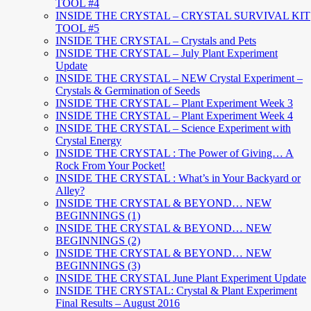
TOOL #4
INSIDE THE CRYSTAL – CRYSTAL SURVIVAL KIT
TOOL #5
INSIDE THE CRYSTAL – Crystals and Pets
INSIDE THE CRYSTAL – July Plant Experiment
Update
INSIDE THE CRYSTAL – NEW Crystal Experiment –
Crystals & Germination of Seeds
INSIDE THE CRYSTAL – Plant Experiment Week 3
INSIDE THE CRYSTAL – Plant Experiment Week 4
INSIDE THE CRYSTAL – Science Experiment with
Crystal Energy
INSIDE THE CRYSTAL : The Power of Giving… A
Rock From Your Pocket!
INSIDE THE CRYSTAL : What’s in Your Backyard or
Alley?
INSIDE THE CRYSTAL & BEYOND… NEW
BEGINNINGS (1)
INSIDE THE CRYSTAL & BEYOND… NEW
BEGINNINGS (2)
INSIDE THE CRYSTAL & BEYOND… NEW
BEGINNINGS (3)
INSIDE THE CRYSTAL June Plant Experiment Update
INSIDE THE CRYSTAL: Crystal & Plant Experiment
Final Results – August 2016