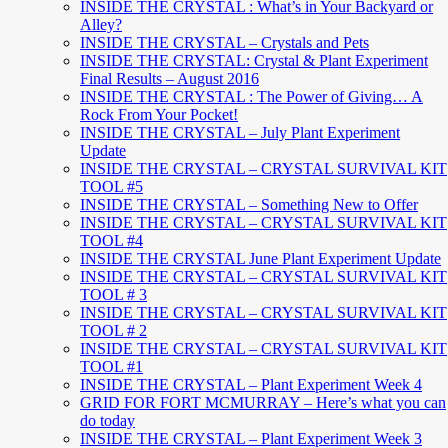
INSIDE THE CRYSTAL : What’s in Your Backyard or
Alley?
INSIDE THE CRYSTAL – Crystals and Pets
INSIDE THE CRYSTAL: Crystal & Plant Experiment
Final Results – August 2016
INSIDE THE CRYSTAL : The Power of Giving… A
Rock From Your Pocket!
INSIDE THE CRYSTAL – July Plant Experiment
Update
INSIDE THE CRYSTAL – CRYSTAL SURVIVAL KIT
TOOL #5
INSIDE THE CRYSTAL – Something New to Offer
INSIDE THE CRYSTAL – CRYSTAL SURVIVAL KIT
TOOL #4
INSIDE THE CRYSTAL June Plant Experiment Update
INSIDE THE CRYSTAL – CRYSTAL SURVIVAL KIT
TOOL # 3
INSIDE THE CRYSTAL – CRYSTAL SURVIVAL KIT
TOOL # 2
INSIDE THE CRYSTAL – CRYSTAL SURVIVAL KIT
TOOL #1
INSIDE THE CRYSTAL – Plant Experiment Week 4
GRID FOR FORT MCMURRAY – Here’s what you can
do today
INSIDE THE CRYSTAL – Plant Experiment Week 3