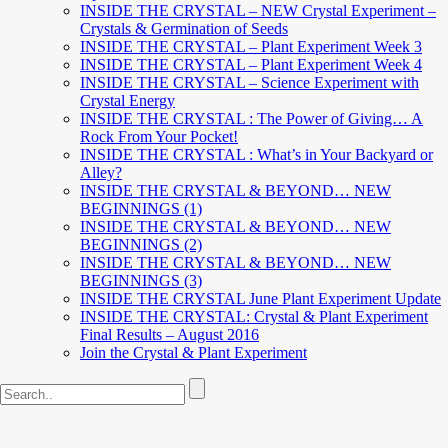
INSIDE THE CRYSTAL – NEW Crystal Experiment –
Crystals & Germination of Seeds
INSIDE THE CRYSTAL – Plant Experiment Week 3
INSIDE THE CRYSTAL – Plant Experiment Week 4
INSIDE THE CRYSTAL – Science Experiment with
Crystal Energy
INSIDE THE CRYSTAL : The Power of Giving… A
Rock From Your Pocket!
INSIDE THE CRYSTAL : What’s in Your Backyard or
Alley?
INSIDE THE CRYSTAL & BEYOND… NEW
BEGINNINGS (1)
INSIDE THE CRYSTAL & BEYOND… NEW
BEGINNINGS (2)
INSIDE THE CRYSTAL & BEYOND… NEW
BEGINNINGS (3)
INSIDE THE CRYSTAL June Plant Experiment Update
INSIDE THE CRYSTAL: Crystal & Plant Experiment
Final Results – August 2016
Join the Crystal & Plant Experiment