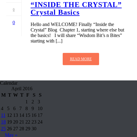
“INSIDE THE CRYSTAL”
0
Crystal Basics
0
Hello and WELCOME! Finally “Inside the
Crystal” Blog Chapter 1, starting where else but
the basics! I will share “Wisdom Bit’s n Bites”
starting with [...]
READ MORE
Calendar
April 2016
M
T
W
T
F
S
S
1
2
3
4
5
6
7
8
9
10
11
12
13
14
15
16
17
18
19
20
21
22
23
24
25
26
27
28
29
30
May »