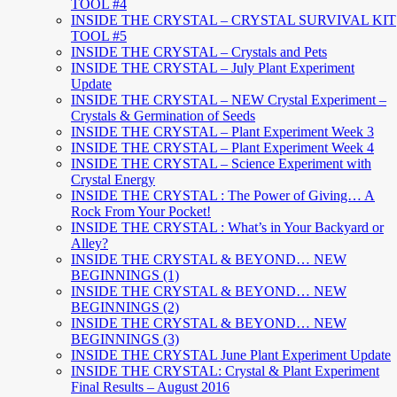
TOOL #4
INSIDE THE CRYSTAL – CRYSTAL SURVIVAL KIT
TOOL #5
INSIDE THE CRYSTAL – Crystals and Pets
INSIDE THE CRYSTAL – July Plant Experiment
Update
INSIDE THE CRYSTAL – NEW Crystal Experiment –
Crystals & Germination of Seeds
INSIDE THE CRYSTAL – Plant Experiment Week 3
INSIDE THE CRYSTAL – Plant Experiment Week 4
INSIDE THE CRYSTAL – Science Experiment with
Crystal Energy
INSIDE THE CRYSTAL : The Power of Giving… A
Rock From Your Pocket!
INSIDE THE CRYSTAL : What’s in Your Backyard or
Alley?
INSIDE THE CRYSTAL & BEYOND… NEW
BEGINNINGS (1)
INSIDE THE CRYSTAL & BEYOND… NEW
BEGINNINGS (2)
INSIDE THE CRYSTAL & BEYOND… NEW
BEGINNINGS (3)
INSIDE THE CRYSTAL June Plant Experiment Update
INSIDE THE CRYSTAL: Crystal & Plant Experiment
Final Results – August 2016