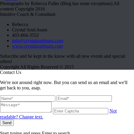
Photographs by Rebecca Fuller (Blog has some exceptions) All
content Copyright 2016
Intuitive Coach & Consultant
Rebecca
Crystal Soul-Journ
403-804-3552
info@crystalsouljourn.com
www.crystalsouljourn.com
Subscribe and be kept in the know with all new events and special
offers!
Copyright All Rights Reserved © 2015
Contact Us
We're not around right now. But you can send us an email and we'll
get back to you, asap.
Not
readable? Change text.
Send
Start typing and press Enter to search