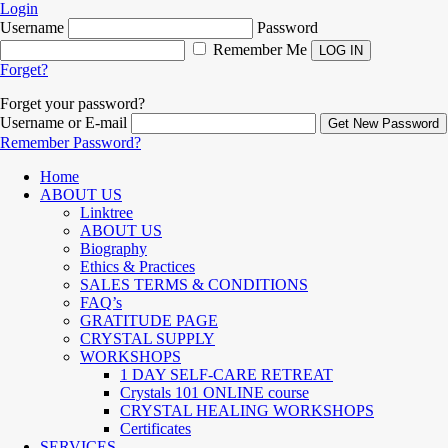
Login
Username
Password
Remember Me
Forget?
Forget your password?
Username or E-mail
Remember Password?
Home
ABOUT US
Linktree
ABOUT US
Biography
Ethics & Practices
SALES TERMS & CONDITIONS
FAQ’s
GRATITUDE PAGE
CRYSTAL SUPPLY
WORKSHOPS
1 DAY SELF-CARE RETREAT
Crystals 101 ONLINE course
CRYSTAL HEALING WORKSHOPS
Certificates
SERVICES