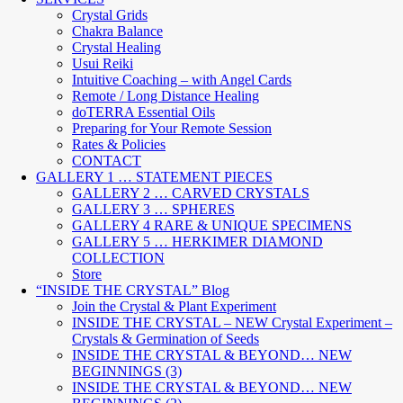
Crystal Grids
Chakra Balance
Crystal Healing
Usui Reiki
Intuitive Coaching – with Angel Cards
Remote / Long Distance Healing
doTERRA Essential Oils
Preparing for Your Remote Session
Rates & Policies
CONTACT
GALLERY 1 … STATEMENT PIECES
GALLERY 2 … CARVED CRYSTALS
GALLERY 3 … SPHERES
GALLERY 4 RARE & UNIQUE SPECIMENS
GALLERY 5 … HERKIMER DIAMOND
COLLECTION
Store
“INSIDE THE CRYSTAL” Blog
Join the Crystal & Plant Experiment
INSIDE THE CRYSTAL – NEW Crystal Experiment –
Crystals & Germination of Seeds
INSIDE THE CRYSTAL & BEYOND… NEW
BEGINNINGS (3)
INSIDE THE CRYSTAL & BEYOND… NEW