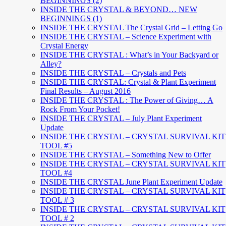
BEGINNINGS (2)
INSIDE THE CRYSTAL & BEYOND… NEW
BEGINNINGS (1)
INSIDE THE CRYSTAL The Crystal Grid – Letting Go
INSIDE THE CRYSTAL – Science Experiment with
Crystal Energy
INSIDE THE CRYSTAL : What’s in Your Backyard or
Alley?
INSIDE THE CRYSTAL – Crystals and Pets
INSIDE THE CRYSTAL: Crystal & Plant Experiment
Final Results – August 2016
INSIDE THE CRYSTAL : The Power of Giving… A
Rock From Your Pocket!
INSIDE THE CRYSTAL – July Plant Experiment
Update
INSIDE THE CRYSTAL – CRYSTAL SURVIVAL KIT
TOOL #5
INSIDE THE CRYSTAL – Something New to Offer
INSIDE THE CRYSTAL – CRYSTAL SURVIVAL KIT
TOOL #4
INSIDE THE CRYSTAL June Plant Experiment Update
INSIDE THE CRYSTAL – CRYSTAL SURVIVAL KIT
TOOL # 3
INSIDE THE CRYSTAL – CRYSTAL SURVIVAL KIT
TOOL # 2