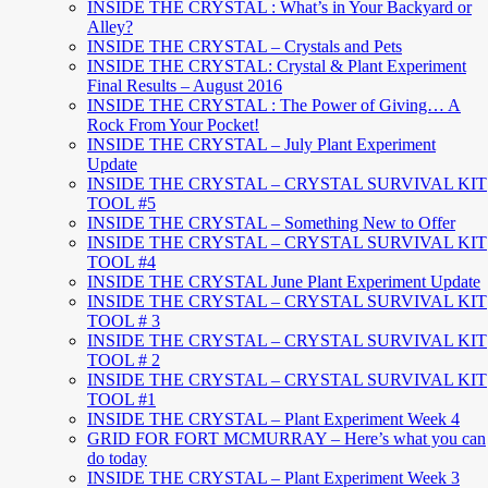
INSIDE THE CRYSTAL : What’s in Your Backyard or
Alley?
INSIDE THE CRYSTAL – Crystals and Pets
INSIDE THE CRYSTAL: Crystal & Plant Experiment
Final Results – August 2016
INSIDE THE CRYSTAL : The Power of Giving… A
Rock From Your Pocket!
INSIDE THE CRYSTAL – July Plant Experiment
Update
INSIDE THE CRYSTAL – CRYSTAL SURVIVAL KIT
TOOL #5
INSIDE THE CRYSTAL – Something New to Offer
INSIDE THE CRYSTAL – CRYSTAL SURVIVAL KIT
TOOL #4
INSIDE THE CRYSTAL June Plant Experiment Update
INSIDE THE CRYSTAL – CRYSTAL SURVIVAL KIT
TOOL # 3
INSIDE THE CRYSTAL – CRYSTAL SURVIVAL KIT
TOOL # 2
INSIDE THE CRYSTAL – CRYSTAL SURVIVAL KIT
TOOL #1
INSIDE THE CRYSTAL – Plant Experiment Week 4
GRID FOR FORT MCMURRAY – Here’s what you can
do today
INSIDE THE CRYSTAL – Plant Experiment Week 3