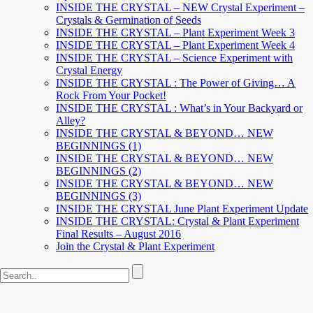
INSIDE THE CRYSTAL – NEW Crystal Experiment –
Crystals & Germination of Seeds
INSIDE THE CRYSTAL – Plant Experiment Week 3
INSIDE THE CRYSTAL – Plant Experiment Week 4
INSIDE THE CRYSTAL – Science Experiment with
Crystal Energy
INSIDE THE CRYSTAL : The Power of Giving… A
Rock From Your Pocket!
INSIDE THE CRYSTAL : What’s in Your Backyard or
Alley?
INSIDE THE CRYSTAL & BEYOND… NEW
BEGINNINGS (1)
INSIDE THE CRYSTAL & BEYOND… NEW
BEGINNINGS (2)
INSIDE THE CRYSTAL & BEYOND… NEW
BEGINNINGS (3)
INSIDE THE CRYSTAL June Plant Experiment Update
INSIDE THE CRYSTAL: Crystal & Plant Experiment
Final Results – August 2016
Join the Crystal & Plant Experiment