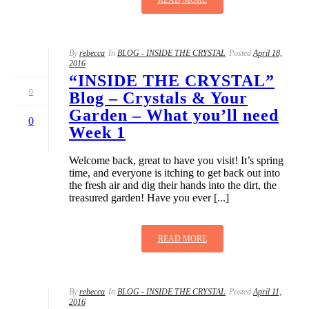
By
rebecca
In
BLOG - INSIDE THE CRYSTAL
Posted
April 18,
2016
“INSIDE THE CRYSTAL”
0
Blog – Crystals & Your
Garden – What you’ll need
0
Week 1
Welcome back, great to have you visit! It’s spring
time, and everyone is itching to get back out into
the fresh air and dig their hands into the dirt, the
treasured garden! Have you ever [...]
READ MORE
By
rebecca
In
BLOG - INSIDE THE CRYSTAL
Posted
April 11,
2016