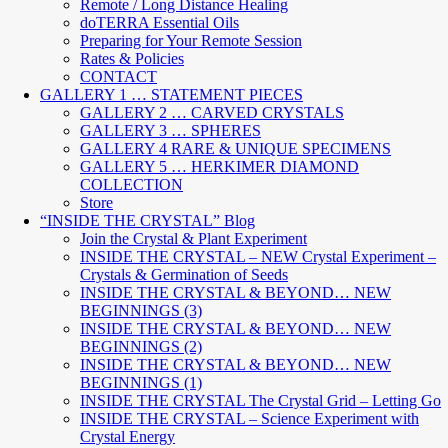
Remote / Long Distance Healing
doTERRA Essential Oils
Preparing for Your Remote Session
Rates & Policies
CONTACT
GALLERY 1 … STATEMENT PIECES
GALLERY 2 … CARVED CRYSTALS
GALLERY 3 … SPHERES
GALLERY 4 RARE & UNIQUE SPECIMENS
GALLERY 5 … HERKIMER DIAMOND
COLLECTION
Store
“INSIDE THE CRYSTAL” Blog
Join the Crystal & Plant Experiment
INSIDE THE CRYSTAL – NEW Crystal Experiment –
Crystals & Germination of Seeds
INSIDE THE CRYSTAL & BEYOND… NEW
BEGINNINGS (3)
INSIDE THE CRYSTAL & BEYOND… NEW
BEGINNINGS (2)
INSIDE THE CRYSTAL & BEYOND… NEW
BEGINNINGS (1)
INSIDE THE CRYSTAL The Crystal Grid – Letting Go
INSIDE THE CRYSTAL – Science Experiment with
Crystal Energy