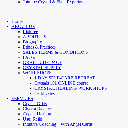
Join the Crystal & Plant Experiment
Home
ABOUT US
Linktree
ABOUT US
Biography
Ethics & Practices
SALES TERMS & CONDITIONS
FAQ’s
GRATITUDE PAGE
CRYSTAL SUPPLY
WORKSHOPS
1 DAY SELF-CARE RETREAT
Crystals 101 ONLINE course
CRYSTAL HEALING WORKSHOPS
Certificates
SERVICES
Crystal Grids
Chakra Balance
Crystal Healing
Usui Reiki
Intuitive Coaching – with Angel Cards