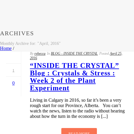
ARCHIVES
Monthly Archive for: "April, 2016"
Home
/
By
rebecca
In
BLOG - INSIDE THE CRYSTAL
Posted
April 25,
2016
“INSIDE THE CRYSTAL”
1
Blog : Crystals & Stress :
Week 2 of the Plant
0
Experiment
Living in Calgary in 2016, so far it’s been a very
rough start for our Province, Alberta. You can’t
watch the news, listen to the radio without hearing
about how the turn in the economy is [...]
READ MORE