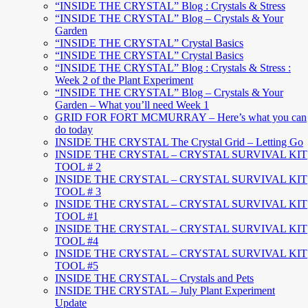
“INSIDE THE CRYSTAL” Blog : Crystals & Stress
“INSIDE THE CRYSTAL” Blog – Crystals & Your
Garden
“INSIDE THE CRYSTAL” Crystal Basics
“INSIDE THE CRYSTAL” Crystal Basics
“INSIDE THE CRYSTAL” Blog : Crystals & Stress :
Week 2 of the Plant Experiment
“INSIDE THE CRYSTAL” Blog – Crystals & Your
Garden – What you’ll need Week 1
GRID FOR FORT MCMURRAY – Here’s what you can
do today
INSIDE THE CRYSTAL The Crystal Grid – Letting Go
INSIDE THE CRYSTAL – CRYSTAL SURVIVAL KIT
TOOL # 2
INSIDE THE CRYSTAL – CRYSTAL SURVIVAL KIT
TOOL # 3
INSIDE THE CRYSTAL – CRYSTAL SURVIVAL KIT
TOOL #1
INSIDE THE CRYSTAL – CRYSTAL SURVIVAL KIT
TOOL #4
INSIDE THE CRYSTAL – CRYSTAL SURVIVAL KIT
TOOL #5
INSIDE THE CRYSTAL – Crystals and Pets
INSIDE THE CRYSTAL – July Plant Experiment
Update