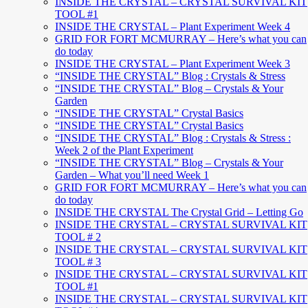
INSIDE THE CRYSTAL – CRYSTAL SURVIVAL KIT
TOOL #1
INSIDE THE CRYSTAL – Plant Experiment Week 4
GRID FOR FORT MCMURRAY – Here’s what you can
do today
INSIDE THE CRYSTAL – Plant Experiment Week 3
“INSIDE THE CRYSTAL” Blog : Crystals & Stress
“INSIDE THE CRYSTAL” Blog – Crystals & Your
Garden
“INSIDE THE CRYSTAL” Crystal Basics
“INSIDE THE CRYSTAL” Crystal Basics
“INSIDE THE CRYSTAL” Blog : Crystals & Stress :
Week 2 of the Plant Experiment
“INSIDE THE CRYSTAL” Blog – Crystals & Your
Garden – What you’ll need Week 1
GRID FOR FORT MCMURRAY – Here’s what you can
do today
INSIDE THE CRYSTAL The Crystal Grid – Letting Go
INSIDE THE CRYSTAL – CRYSTAL SURVIVAL KIT
TOOL # 2
INSIDE THE CRYSTAL – CRYSTAL SURVIVAL KIT
TOOL # 3
INSIDE THE CRYSTAL – CRYSTAL SURVIVAL KIT
TOOL #1
INSIDE THE CRYSTAL – CRYSTAL SURVIVAL KIT