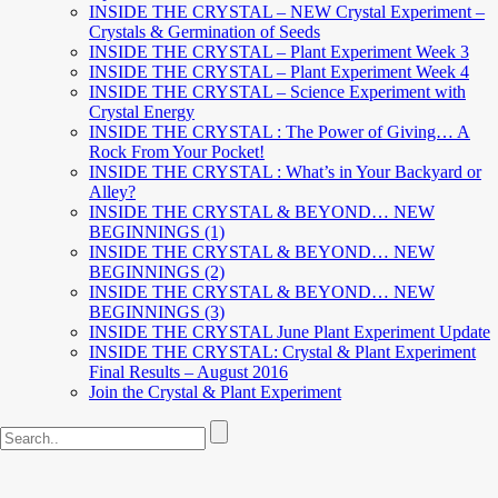
INSIDE THE CRYSTAL – NEW Crystal Experiment –
Crystals & Germination of Seeds
INSIDE THE CRYSTAL – Plant Experiment Week 3
INSIDE THE CRYSTAL – Plant Experiment Week 4
INSIDE THE CRYSTAL – Science Experiment with
Crystal Energy
INSIDE THE CRYSTAL : The Power of Giving… A
Rock From Your Pocket!
INSIDE THE CRYSTAL : What’s in Your Backyard or
Alley?
INSIDE THE CRYSTAL & BEYOND… NEW
BEGINNINGS (1)
INSIDE THE CRYSTAL & BEYOND… NEW
BEGINNINGS (2)
INSIDE THE CRYSTAL & BEYOND… NEW
BEGINNINGS (3)
INSIDE THE CRYSTAL June Plant Experiment Update
INSIDE THE CRYSTAL: Crystal & Plant Experiment
Final Results – August 2016
Join the Crystal & Plant Experiment