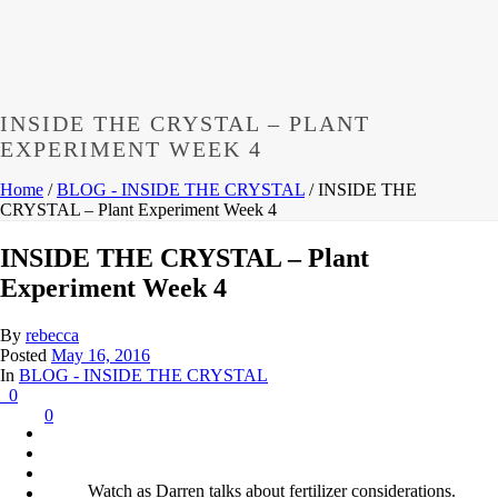
INSIDE THE CRYSTAL – PLANT
EXPERIMENT WEEK 4
Home
/
BLOG - INSIDE THE CRYSTAL
/ INSIDE THE
CRYSTAL – Plant Experiment Week 4
INSIDE THE CRYSTAL – Plant
Experiment Week 4
By
rebecca
Posted
May 16, 2016
In
BLOG - INSIDE THE CRYSTAL
0
0
Watch as Darren talks about fertilizer considerations.