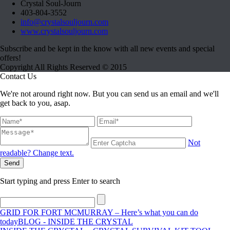
Crystal Soul-Journ
403-804-3552
info@crystalsouljourn.com
www.crystalsouljourn.com
Subscribe and be kept in the know with all new events and special
offers!
Copyright All Rights Reserved © 2015
Contact Us
We're not around right now. But you can send us an email and we'll
get back to you, asap.
Not
readable? Change text.
Send
Start typing and press Enter to search
GRID FOR FORT MCMURRAY – Here’s what you can do
today
BLOG - INSIDE THE CRYSTAL