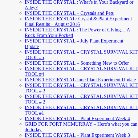
INSIDE THE CRYSTAL : What’s in Your Backyard or
Alley?
INSIDE THE CRYSTAL – Crystals and Pets
INSIDE THE CRYSTAL: Crystal & Plant Experiment
Final Results – August 2016
INSIDE THE CRYSTAL : The Power of Giving… A
Rock From Your Pocket!
INSIDE THE CRYSTAL – July Plant Experiment
Update
INSIDE THE CRYSTAL – CRYSTAL SURVIVAL KIT
TOOL #5
INSIDE THE CRYSTAL – Something New to Offer
INSIDE THE CRYSTAL – CRYSTAL SURVIVAL KIT
TOOL #4
INSIDE THE CRYSTAL June Plant Experiment Update
INSIDE THE CRYSTAL – CRYSTAL SURVIVAL KIT
TOOL # 3
INSIDE THE CRYSTAL – CRYSTAL SURVIVAL KIT
TOOL # 2
INSIDE THE CRYSTAL – CRYSTAL SURVIVAL KIT
TOOL #1
INSIDE THE CRYSTAL – Plant Experiment Week 4
GRID FOR FORT MCMURRAY – Here’s what you can
do today
INSIDE THE CRYSTAL – Plant Experiment Week 3