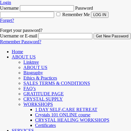
Login
Username
Password
Remember Me
Forget?
Forget your password?
Username or E-mail
Remember Password?
Home
ABOUT US
Linktree
ABOUT US
Biography
Ethics & Practices
SALES TERMS & CONDITIONS
FAQ’s
GRATITUDE PAGE
CRYSTAL SUPPLY
WORKSHOPS
1 DAY SELF-CARE RETREAT
Crystals 101 ONLINE course
CRYSTAL HEALING WORKSHOPS
Certificates
SERVICES