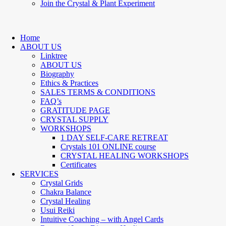
Join the Crystal & Plant Experiment
Home
ABOUT US
Linktree
ABOUT US
Biography
Ethics & Practices
SALES TERMS & CONDITIONS
FAQ’s
GRATITUDE PAGE
CRYSTAL SUPPLY
WORKSHOPS
1 DAY SELF-CARE RETREAT
Crystals 101 ONLINE course
CRYSTAL HEALING WORKSHOPS
Certificates
SERVICES
Crystal Grids
Chakra Balance
Crystal Healing
Usui Reiki
Intuitive Coaching – with Angel Cards