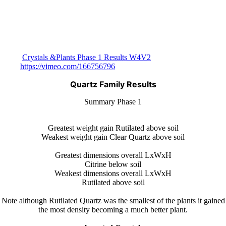
Crystals &Plants Phase 1 Results W4V2
https://vimeo.com/166756796
Quartz Family Results
Summary Phase 1
Greatest weight gain Rutilated above soil
Weakest weight gain Clear Quartz above soil
Greatest dimensions overall LxWxH
Citrine below soil
Weakest dimensions overall LxWxH
Rutilated above soil
Note although Rutilated Quartz was the smallest of the plants it gained
the most density becoming a much better plant.