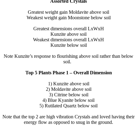
Assorted Crystals
Greatest weight gain Moldavite above soil
Weakest weight gain Moonstone below soil
Greatest dimensions overall LxWxH
Kunzite above soil
Weakest dimensions overall LxWxH
Kunzite below soil
Note Kunzite’s response to flourishing above soil rather than below
soil.
Top 5 Plants Phase 1 – Overall Dimension
1) Kunzite above soil
2) Moldavite above soil
3) Citrine below soil
4) Blue Kyanite below soil
5) Rutilated Quartz below soil
Note that the top 2 are high vibration Crystals and loved having their
energy flow as opposed to snug in the ground.