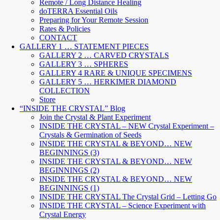
Remote / Long Distance Healing
doTERRA Essential Oils
Preparing for Your Remote Session
Rates & Policies
CONTACT
GALLERY 1 … STATEMENT PIECES
GALLERY 2 … CARVED CRYSTALS
GALLERY 3 … SPHERES
GALLERY 4 RARE & UNIQUE SPECIMENS
GALLERY 5 … HERKIMER DIAMOND
COLLECTION
Store
“INSIDE THE CRYSTAL” Blog
Join the Crystal & Plant Experiment
INSIDE THE CRYSTAL – NEW Crystal Experiment –
Crystals & Germination of Seeds
INSIDE THE CRYSTAL & BEYOND… NEW
BEGINNINGS (3)
INSIDE THE CRYSTAL & BEYOND… NEW
BEGINNINGS (2)
INSIDE THE CRYSTAL & BEYOND… NEW
BEGINNINGS (1)
INSIDE THE CRYSTAL The Crystal Grid – Letting Go
INSIDE THE CRYSTAL – Science Experiment with
Crystal Energy