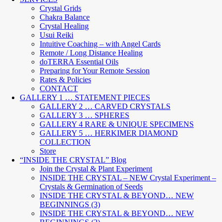
Crystal Grids
Chakra Balance
Crystal Healing
Usui Reiki
Intuitive Coaching – with Angel Cards
Remote / Long Distance Healing
doTERRA Essential Oils
Preparing for Your Remote Session
Rates & Policies
CONTACT
GALLERY 1 … STATEMENT PIECES
GALLERY 2 … CARVED CRYSTALS
GALLERY 3 … SPHERES
GALLERY 4 RARE & UNIQUE SPECIMENS
GALLERY 5 … HERKIMER DIAMOND
COLLECTION
Store
“INSIDE THE CRYSTAL” Blog
Join the Crystal & Plant Experiment
INSIDE THE CRYSTAL – NEW Crystal Experiment –
Crystals & Germination of Seeds
INSIDE THE CRYSTAL & BEYOND… NEW
BEGINNINGS (3)
INSIDE THE CRYSTAL & BEYOND… NEW