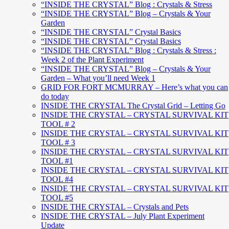
“INSIDE THE CRYSTAL” Blog : Crystals & Stress
“INSIDE THE CRYSTAL” Blog – Crystals & Your
Garden
“INSIDE THE CRYSTAL” Crystal Basics
“INSIDE THE CRYSTAL” Crystal Basics
“INSIDE THE CRYSTAL” Blog : Crystals & Stress :
Week 2 of the Plant Experiment
“INSIDE THE CRYSTAL” Blog – Crystals & Your
Garden – What you’ll need Week 1
GRID FOR FORT MCMURRAY – Here’s what you can
do today
INSIDE THE CRYSTAL The Crystal Grid – Letting Go
INSIDE THE CRYSTAL – CRYSTAL SURVIVAL KIT
TOOL # 2
INSIDE THE CRYSTAL – CRYSTAL SURVIVAL KIT
TOOL # 3
INSIDE THE CRYSTAL – CRYSTAL SURVIVAL KIT
TOOL #1
INSIDE THE CRYSTAL – CRYSTAL SURVIVAL KIT
TOOL #4
INSIDE THE CRYSTAL – CRYSTAL SURVIVAL KIT
TOOL #5
INSIDE THE CRYSTAL – Crystals and Pets
INSIDE THE CRYSTAL – July Plant Experiment
Update