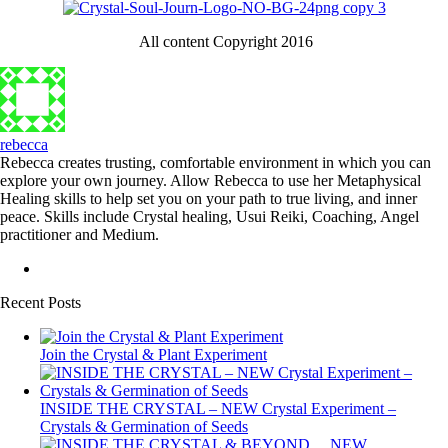
All content Copyright 2016
rebecca
Rebecca creates trusting, comfortable environment in which you can
explore your own journey. Allow Rebecca to use her Metaphysical
Healing skills to help set you on your path to true living, and inner
peace. Skills include Crystal healing, Usui Reiki, Coaching, Angel
practitioner and Medium.
Recent Posts
Join the Crystal & Plant Experiment
INSIDE THE CRYSTAL – NEW Crystal Experiment –
Crystals & Germination of Seeds