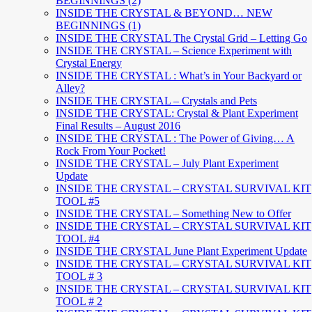
BEGINNINGS (2)
INSIDE THE CRYSTAL & BEYOND… NEW
BEGINNINGS (1)
INSIDE THE CRYSTAL The Crystal Grid – Letting Go
INSIDE THE CRYSTAL – Science Experiment with
Crystal Energy
INSIDE THE CRYSTAL : What’s in Your Backyard or
Alley?
INSIDE THE CRYSTAL – Crystals and Pets
INSIDE THE CRYSTAL: Crystal & Plant Experiment
Final Results – August 2016
INSIDE THE CRYSTAL : The Power of Giving… A
Rock From Your Pocket!
INSIDE THE CRYSTAL – July Plant Experiment
Update
INSIDE THE CRYSTAL – CRYSTAL SURVIVAL KIT
TOOL #5
INSIDE THE CRYSTAL – Something New to Offer
INSIDE THE CRYSTAL – CRYSTAL SURVIVAL KIT
TOOL #4
INSIDE THE CRYSTAL June Plant Experiment Update
INSIDE THE CRYSTAL – CRYSTAL SURVIVAL KIT
TOOL # 3
INSIDE THE CRYSTAL – CRYSTAL SURVIVAL KIT
TOOL # 2