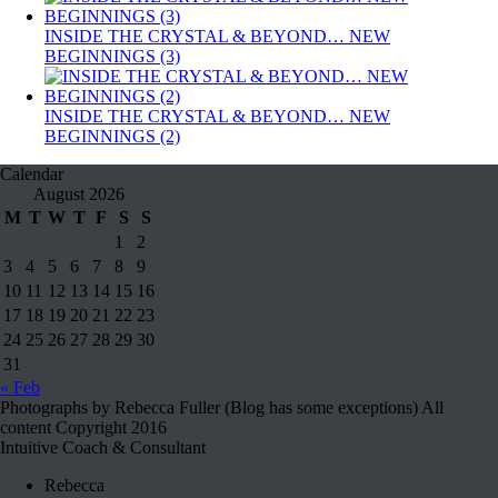
INSIDE THE CRYSTAL & BEYOND… NEW
BEGINNINGS (3)
INSIDE THE CRYSTAL & BEYOND… NEW
BEGINNINGS (2)
Calendar
August 2026
M
T
W
T
F
S
S
1
2
3
4
5
6
7
8
9
10
11
12
13
14
15
16
17
18
19
20
21
22
23
24
25
26
27
28
29
30
31
« Feb
Photographs by Rebecca Fuller (Blog has some exceptions) All
content Copyright 2016
Intuitive Coach & Consultant
Rebecca