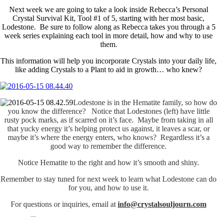
Next week we are going to take a look inside Rebecca’s Personal
Crystal Survival Kit, Tool #1 of 5, starting with her most basic,
Lodestone. Be sure to follow along as Rebecca takes you through a 5
week series explaining each tool in more detail, how and why to use
them.
This information will help you incorporate Crystals into your daily life,
like adding Crystals to a Plant to aid in growth… who knew?
Lodestone is in the Hematite family, so how do
you know the difference? Notice that Lodestones (left) have little
rusty pock marks, as if scarred on it’s face. Maybe from taking in all
that yucky energy it’s helping protect us against, it leaves a scar, or
maybe it’s where the energy enters, who knows? Regardless it’s a
good way to remember the difference.
Notice Hematite to the right and how it’s smooth and shiny.
Remember to stay tuned for next week to learn what Lodestone can do
for you, and how to use it.
For questions or inquiries, email at
info@crystalsouljourn.com