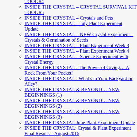
TOOL #4
INSIDE THE CRYSTAL – CRYSTAL SURVIVAL KIT
TOOL #5
INSIDE THE CRYSTAL – Crystals and Pets
INSIDE THE CRYSTAL – July Plant Experiment
Update
INSIDE THE CRYSTAL – NEW Crystal Experiment –
Crystals & Germination of Seeds
INSIDE THE CRYSTAL – Plant Experiment Week 3
INSIDE THE CRYSTAL – Plant Experiment Week 4
INSIDE THE CRYSTAL – Science Experiment with
Crystal Energy
INSIDE THE CRYSTAL : The Power of Giving… A
Rock From Your Pocket!
INSIDE THE CRYSTAL : What’s in Your Backyard or
Alley?
INSIDE THE CRYSTAL & BEYOND… NEW
BEGINNINGS (1)
INSIDE THE CRYSTAL & BEYOND… NEW
BEGINNINGS (2)
INSIDE THE CRYSTAL & BEYOND… NEW
BEGINNINGS (3)
INSIDE THE CRYSTAL June Plant Experiment Update
INSIDE THE CRYSTAL: Crystal & Plant Experiment
Final Results – August 2016