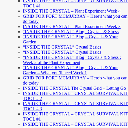
INSIDE THE CRYSTAL – CRYSTAL SURVIVAL KIT
TOOL #1
INSIDE THE CRYSTAL – Plant Experiment Week 4
GRID FOR FORT MCMURRAY – Here’s what you can
do today
INSIDE THE CRYSTAL – Plant Experiment Week 3
“INSIDE THE CRYSTAL” Blog : Crystals & Stress
“INSIDE THE CRYSTAL” Blog – Crystals & Your
Garden
“INSIDE THE CRYSTAL” Crystal Basics
“INSIDE THE CRYSTAL” Crystal Basics
“INSIDE THE CRYSTAL” Blog : Crystals & Stress :
Week 2 of the Plant Experiment
“INSIDE THE CRYSTAL” Blog – Crystals & Your
Garden – What you’ll need Week 1
GRID FOR FORT MCMURRAY – Here’s what you can
do today
INSIDE THE CRYSTAL The Crystal Grid – Letting Go
INSIDE THE CRYSTAL – CRYSTAL SURVIVAL KIT
TOOL # 2
INSIDE THE CRYSTAL – CRYSTAL SURVIVAL KIT
TOOL # 3
INSIDE THE CRYSTAL – CRYSTAL SURVIVAL KIT
TOOL #1
INSIDE THE CRYSTAL – CRYSTAL SURVIVAL KIT