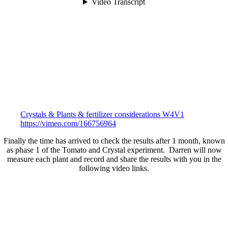
Crystals & Plants & fertilizer considerations W4V1
https://vimeo.com/166756964
Finally the time has arrived to check the results after 1 month, known
as phase 1 of the Tomato and Crystal experiment. Darren will now
measure each plant and record and share the results with you in the
following video links.