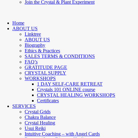
Join the Crystal & Plant Experiment
Home
ABOUT US
Linktree
ABOUT US
Biography
Ethics & Practices
SALES TERMS & CONDITIONS
FAQ’s
GRATITUDE PAGE
CRYSTAL SUPPLY
WORKSHOPS
1 DAY SELF-CARE RETREAT
Crystals 101 ONLINE course
CRYSTAL HEALING WORKSHOPS
Certificates
SERVICES
Crystal Grids
Chakra Balance
Crystal Healing
Usui Reiki
Intuitive Coaching – with Angel Cards