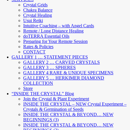
Crystal Grids
Chakra Balance
Crystal Healing
Usui Reiki
Intuitive Coaching – with Angel Cards
Remote / Long Distance Healing
doTERRA Essential Oils
Preparing for Your Remote Session
Rates & Policies
CONTACT
GALLERY 1 … STATEMENT PIECES
GALLERY 2 … CARVED CRYSTALS
GALLERY 3 … SPHERES
GALLERY 4 RARE & UNIQUE SPECIMENS
GALLERY 5 … HERKIMER DIAMOND
COLLECTION
Store
“INSIDE THE CRYSTAL” Blog
Join the Crystal & Plant Experiment
INSIDE THE CRYSTAL – NEW Crystal Experiment –
Crystals & Germination of Seeds
INSIDE THE CRYSTAL & BEYOND… NEW
BEGINNINGS (3)
INSIDE THE CRYSTAL & BEYOND… NEW