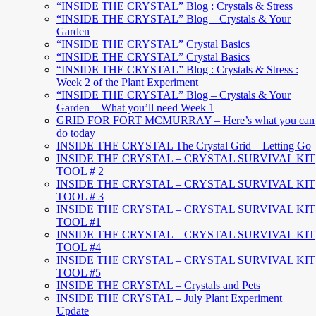
“INSIDE THE CRYSTAL” Blog : Crystals & Stress
“INSIDE THE CRYSTAL” Blog – Crystals & Your
Garden
“INSIDE THE CRYSTAL” Crystal Basics
“INSIDE THE CRYSTAL” Crystal Basics
“INSIDE THE CRYSTAL” Blog : Crystals & Stress :
Week 2 of the Plant Experiment
“INSIDE THE CRYSTAL” Blog – Crystals & Your
Garden – What you’ll need Week 1
GRID FOR FORT MCMURRAY – Here’s what you can
do today
INSIDE THE CRYSTAL The Crystal Grid – Letting Go
INSIDE THE CRYSTAL – CRYSTAL SURVIVAL KIT
TOOL # 2
INSIDE THE CRYSTAL – CRYSTAL SURVIVAL KIT
TOOL # 3
INSIDE THE CRYSTAL – CRYSTAL SURVIVAL KIT
TOOL #1
INSIDE THE CRYSTAL – CRYSTAL SURVIVAL KIT
TOOL #4
INSIDE THE CRYSTAL – CRYSTAL SURVIVAL KIT
TOOL #5
INSIDE THE CRYSTAL – Crystals and Pets
INSIDE THE CRYSTAL – July Plant Experiment
Update