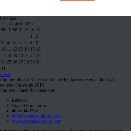
Calendar
August 2026
M
T
W
T
F
S
S
1
2
3
4
5
6
7
8
9
10
11
12
13
14
15
16
17
18
19
20
21
22
23
24
25
26
27
28
29
30
31
« Feb
Photographs by Rebecca Fuller (Blog has some exceptions) All
content Copyright 2016
Intuitive Coach & Consultant
Rebecca
Crystal Soul-Journ
403-804-3552
info@crystalsouljourn.com
www.crystalsouljourn.com