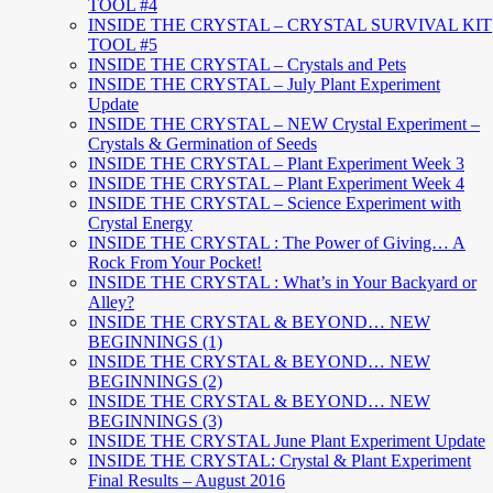
TOOL #4
INSIDE THE CRYSTAL – CRYSTAL SURVIVAL KIT
TOOL #5
INSIDE THE CRYSTAL – Crystals and Pets
INSIDE THE CRYSTAL – July Plant Experiment
Update
INSIDE THE CRYSTAL – NEW Crystal Experiment –
Crystals & Germination of Seeds
INSIDE THE CRYSTAL – Plant Experiment Week 3
INSIDE THE CRYSTAL – Plant Experiment Week 4
INSIDE THE CRYSTAL – Science Experiment with
Crystal Energy
INSIDE THE CRYSTAL : The Power of Giving… A
Rock From Your Pocket!
INSIDE THE CRYSTAL : What’s in Your Backyard or
Alley?
INSIDE THE CRYSTAL & BEYOND… NEW
BEGINNINGS (1)
INSIDE THE CRYSTAL & BEYOND… NEW
BEGINNINGS (2)
INSIDE THE CRYSTAL & BEYOND… NEW
BEGINNINGS (3)
INSIDE THE CRYSTAL June Plant Experiment Update
INSIDE THE CRYSTAL: Crystal & Plant Experiment
Final Results – August 2016