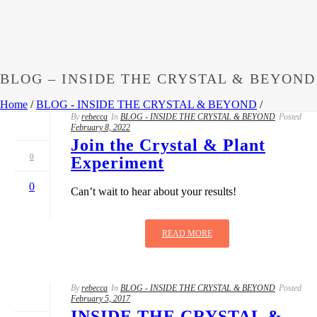
BLOG – INSIDE THE CRYSTAL & BEYOND
Home
/
BLOG - INSIDE THE CRYSTAL & BEYOND
/
By
rebecca
In
BLOG - INSIDE THE CRYSTAL & BEYOND
Posted
February 8, 2022
Join the Crystal & Plant
0
Experiment
0
Can’t wait to hear about your results!
READ MORE
By
rebecca
In
BLOG - INSIDE THE CRYSTAL & BEYOND
Posted
February 5, 2017
INSIDE THE CRYSTAL &