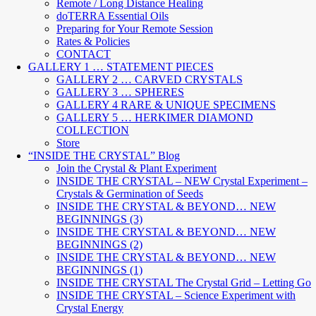
Remote / Long Distance Healing
doTERRA Essential Oils
Preparing for Your Remote Session
Rates & Policies
CONTACT
GALLERY 1 … STATEMENT PIECES
GALLERY 2 … CARVED CRYSTALS
GALLERY 3 … SPHERES
GALLERY 4 RARE & UNIQUE SPECIMENS
GALLERY 5 … HERKIMER DIAMOND
COLLECTION
Store
“INSIDE THE CRYSTAL” Blog
Join the Crystal & Plant Experiment
INSIDE THE CRYSTAL – NEW Crystal Experiment –
Crystals & Germination of Seeds
INSIDE THE CRYSTAL & BEYOND… NEW
BEGINNINGS (3)
INSIDE THE CRYSTAL & BEYOND… NEW
BEGINNINGS (2)
INSIDE THE CRYSTAL & BEYOND… NEW
BEGINNINGS (1)
INSIDE THE CRYSTAL The Crystal Grid – Letting Go
INSIDE THE CRYSTAL – Science Experiment with
Crystal Energy