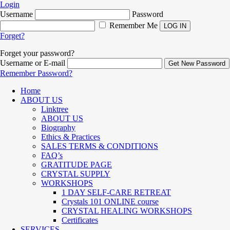
Login
Username
Password
Remember Me
Forget?
Forget your password?
Username or E-mail
Remember Password?
Home
ABOUT US
Linktree
ABOUT US
Biography
Ethics & Practices
SALES TERMS & CONDITIONS
FAQ’s
GRATITUDE PAGE
CRYSTAL SUPPLY
WORKSHOPS
1 DAY SELF-CARE RETREAT
Crystals 101 ONLINE course
CRYSTAL HEALING WORKSHOPS
Certificates
SERVICES