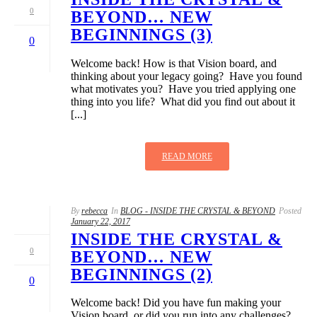
0
BEYOND… NEW
BEGINNINGS (3)
0
Welcome back! How is that Vision board, and
thinking about your legacy going? Have you found
what motivates you? Have you tried applying one
thing into you life? What did you find out about it
[...]
READ MORE
By
rebecca
In
BLOG - INSIDE THE CRYSTAL & BEYOND
Posted
January 22, 2017
INSIDE THE CRYSTAL &
0
BEYOND… NEW
BEGINNINGS (2)
0
Welcome back! Did you have fun making your
Vision board, or did you run into any challenges?