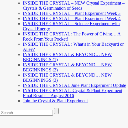
INSIDE THE CRYSTAL – NEW Crystal Experiment –
Crystals & Germination of Seeds
INSIDE THE CRYSTAL – Plant Experiment Week 3
INSIDE THE CRYSTAL – Plant Experiment Week 4
INSIDE THE CRYSTAL – Science Experiment with
Crystal Energy
INSIDE THE CRYSTAL : The Power of Giving… A
Rock From Your Pocket!
INSIDE THE CRYSTAL : What’s in Your Backyard or
Alley?
INSIDE THE CRYSTAL & BEYOND… NEW
BEGINNINGS (1)
INSIDE THE CRYSTAL & BEYOND… NEW
BEGINNINGS (2)
INSIDE THE CRYSTAL & BEYOND… NEW
BEGINNINGS (3)
INSIDE THE CRYSTAL June Plant Experiment Update
INSIDE THE CRYSTAL: Crystal & Plant Experiment
Final Results – August 2016
Join the Crystal & Plant Experiment