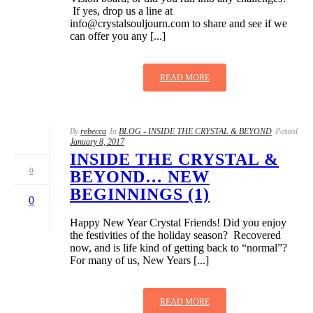
If yes, drop us a line at
info@crystalsouljourn.com
to share and see if we
can offer you any [...]
READ MORE
By
rebecca
In
BLOG - INSIDE THE CRYSTAL & BEYOND
Posted
January 8, 2017
INSIDE THE CRYSTAL &
0
BEYOND… NEW
BEGINNINGS (1)
0
Happy New Year Crystal Friends! Did you enjoy
the festivities of the holiday season? Recovered
now, and is life kind of getting back to “normal”?
For many of us, New Years [...]
READ MORE