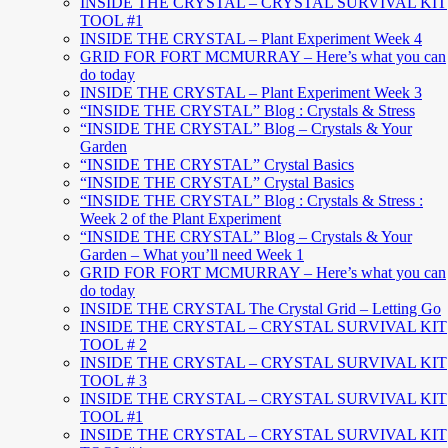
INSIDE THE CRYSTAL – CRYSTAL SURVIVAL KIT
TOOL #1
INSIDE THE CRYSTAL – Plant Experiment Week 4
GRID FOR FORT MCMURRAY – Here’s what you can
do today
INSIDE THE CRYSTAL – Plant Experiment Week 3
“INSIDE THE CRYSTAL” Blog : Crystals & Stress
“INSIDE THE CRYSTAL” Blog – Crystals & Your
Garden
“INSIDE THE CRYSTAL” Crystal Basics
“INSIDE THE CRYSTAL” Crystal Basics
“INSIDE THE CRYSTAL” Blog : Crystals & Stress :
Week 2 of the Plant Experiment
“INSIDE THE CRYSTAL” Blog – Crystals & Your
Garden – What you’ll need Week 1
GRID FOR FORT MCMURRAY – Here’s what you can
do today
INSIDE THE CRYSTAL The Crystal Grid – Letting Go
INSIDE THE CRYSTAL – CRYSTAL SURVIVAL KIT
TOOL # 2
INSIDE THE CRYSTAL – CRYSTAL SURVIVAL KIT
TOOL # 3
INSIDE THE CRYSTAL – CRYSTAL SURVIVAL KIT
TOOL #1
INSIDE THE CRYSTAL – CRYSTAL SURVIVAL KIT