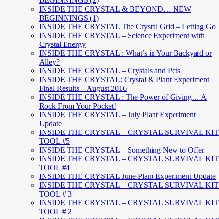
BEGINNINGS (2)
INSIDE THE CRYSTAL & BEYOND… NEW
BEGINNINGS (1)
INSIDE THE CRYSTAL The Crystal Grid – Letting Go
INSIDE THE CRYSTAL – Science Experiment with
Crystal Energy
INSIDE THE CRYSTAL : What’s in Your Backyard or
Alley?
INSIDE THE CRYSTAL – Crystals and Pets
INSIDE THE CRYSTAL: Crystal & Plant Experiment
Final Results – August 2016
INSIDE THE CRYSTAL : The Power of Giving… A
Rock From Your Pocket!
INSIDE THE CRYSTAL – July Plant Experiment
Update
INSIDE THE CRYSTAL – CRYSTAL SURVIVAL KIT
TOOL #5
INSIDE THE CRYSTAL – Something New to Offer
INSIDE THE CRYSTAL – CRYSTAL SURVIVAL KIT
TOOL #4
INSIDE THE CRYSTAL June Plant Experiment Update
INSIDE THE CRYSTAL – CRYSTAL SURVIVAL KIT
TOOL # 3
INSIDE THE CRYSTAL – CRYSTAL SURVIVAL KIT
TOOL # 2