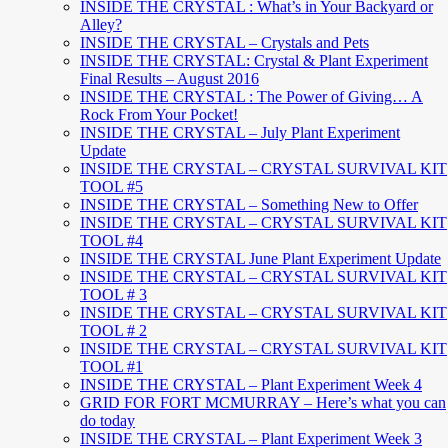
INSIDE THE CRYSTAL : What’s in Your Backyard or
Alley?
INSIDE THE CRYSTAL – Crystals and Pets
INSIDE THE CRYSTAL: Crystal & Plant Experiment
Final Results – August 2016
INSIDE THE CRYSTAL : The Power of Giving… A
Rock From Your Pocket!
INSIDE THE CRYSTAL – July Plant Experiment
Update
INSIDE THE CRYSTAL – CRYSTAL SURVIVAL KIT
TOOL #5
INSIDE THE CRYSTAL – Something New to Offer
INSIDE THE CRYSTAL – CRYSTAL SURVIVAL KIT
TOOL #4
INSIDE THE CRYSTAL June Plant Experiment Update
INSIDE THE CRYSTAL – CRYSTAL SURVIVAL KIT
TOOL # 3
INSIDE THE CRYSTAL – CRYSTAL SURVIVAL KIT
TOOL # 2
INSIDE THE CRYSTAL – CRYSTAL SURVIVAL KIT
TOOL #1
INSIDE THE CRYSTAL – Plant Experiment Week 4
GRID FOR FORT MCMURRAY – Here’s what you can
do today
INSIDE THE CRYSTAL – Plant Experiment Week 3